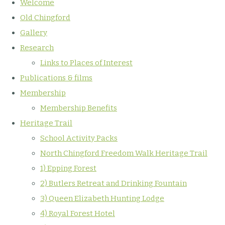
Welcome
Old Chingford
Gallery
Research
Links to Places of Interest
Publications & films
Membership
Membership Benefits
Heritage Trail
School Activity Packs
North Chingford Freedom Walk Heritage Trail
1) Epping Forest
2) Butlers Retreat and Drinking Fountain
3) Queen Elizabeth Hunting Lodge
4) Royal Forest Hotel