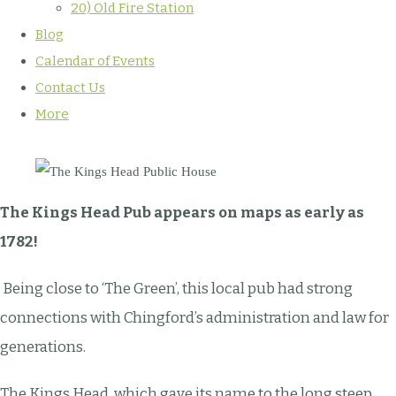
20) Old Fire Station
Blog
Calendar of Events
Contact Us
More
The Kings Head Pub appears on maps as early as
1782!
Being close to ‘The Green’, this local pub had strong
connections with Chingford’s administration and law for
generations.
The Kings Head, which gave its name to the long steep