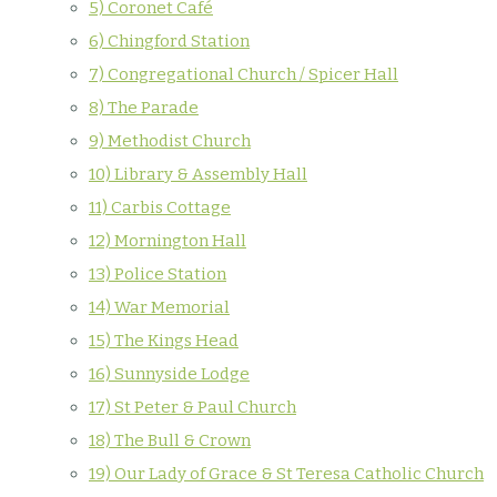
5) Coronet Café
6) Chingford Station
7) Congregational Church / Spicer Hall
8) The Parade
9) Methodist Church
10) Library & Assembly Hall
11) Carbis Cottage
12) Mornington Hall
13) Police Station
14) War Memorial
15) The Kings Head
16) Sunnyside Lodge
17) St Peter & Paul Church
18) The Bull & Crown
19) Our Lady of Grace & St Teresa Catholic Church