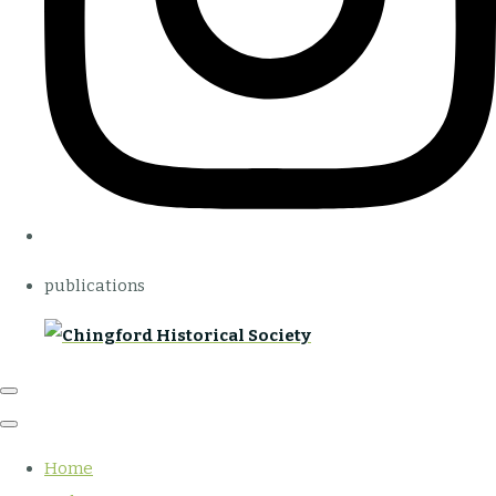
publications
Home