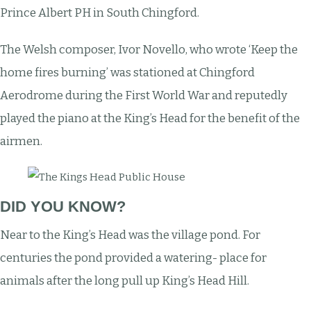
Prince Albert PH in South Chingford.
The Welsh composer, Ivor Novello, who wrote ‘Keep the
home fires burning’ was stationed at Chingford
Aerodrome during the First World War and reputedly
played the piano at the King’s Head for the benefit of the
airmen.
DID YOU KNOW?
Near to the King’s Head was the village pond. For
centuries the pond provided a watering- place for
animals after the long pull up King’s Head Hill.