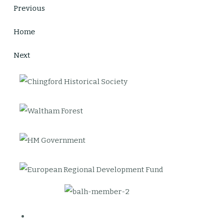
Previous
Home
Next