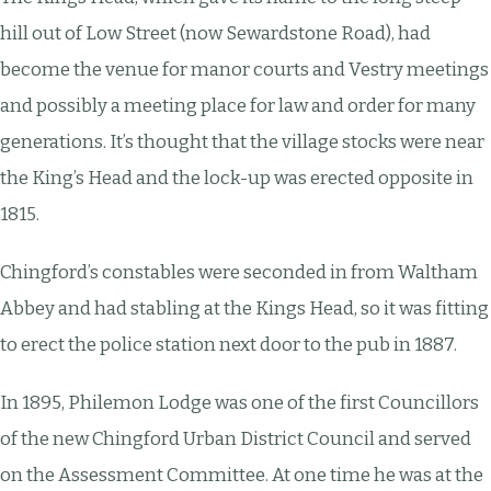
hill out of Low Street (now Sewardstone Road), had
become the venue for manor courts and Vestry meetings
and possibly a meeting place for law and order for many
generations. It’s thought that the village stocks were near
the King’s Head and the lock-up was erected opposite in
1815.
Chingford’s constables were seconded in from Waltham
Abbey and had stabling at the Kings Head, so it was fitting
to erect the police station next door to the pub in 1887.
In 1895, Philemon Lodge was one of the first Councillors
of the new Chingford Urban District Council and served
on the Assessment Committee. At one time he was at the