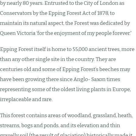
by nearly 80 years. Entrusted to the City of London as
Conservators by the Epping Forest Act of 1878, to
maintain its natural aspect, the Forest was dedicated by
Queen Victoria ‘for the enjoyment of my people forever.'
Epping Forest itself is home to 55,000 ancient trees, more
than any other single site in the country. They are
centuries old and some of Epping Forest’s beeches may
have been growing there since Anglo- Saxon times
representing some of the oldest living plants in Europe,
irreplaceable and rare.
This forest contains areas of woodland, grassland, heath,
streams, bogs and ponds, and its elevation and thin
gravelly soil (the result of glaciation) historically made it