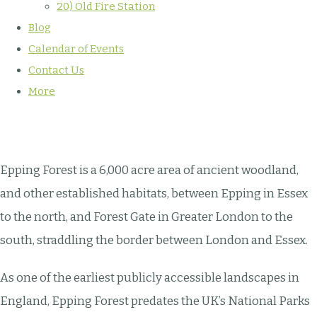
20) Old Fire Station
Blog
Calendar of Events
Contact Us
More
Epping Forest is a 6,000 acre area of ancient woodland,
and other established habitats, between Epping in Essex
to the north, and Forest Gate in Greater London to the
south, straddling the border between London and Essex.
As one of the earliest publicly accessible landscapes in
England, Epping Forest predates the UK’s National Parks