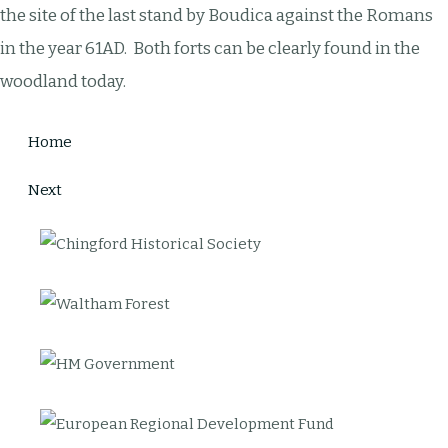
the site of the last stand by Boudica against the Romans
in the year 61AD. Both forts can be clearly found in the
woodland today.
Home
Next