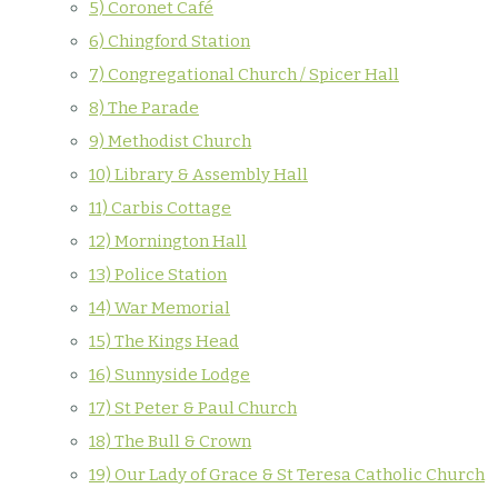
5) Coronet Café
6) Chingford Station
7) Congregational Church / Spicer Hall
8) The Parade
9) Methodist Church
10) Library & Assembly Hall
11) Carbis Cottage
12) Mornington Hall
13) Police Station
14) War Memorial
15) The Kings Head
16) Sunnyside Lodge
17) St Peter & Paul Church
18) The Bull & Crown
19) Our Lady of Grace & St Teresa Catholic Church