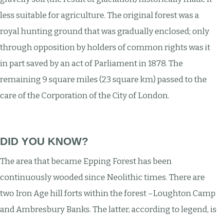
less suitable for agriculture. The original forest was a
royal hunting ground that was gradually enclosed; only
through opposition by holders of common rights was it
in part saved by an act of Parliament in 1878. The
remaining 9 square miles (23 square km) passed to the
care of the Corporation of the City of London.
DID YOU KNOW?
The area that became Epping Forest has been
continuously wooded since Neolithic times. There are
two Iron Age hill forts within the forest –Loughton Camp
and Ambresbury Banks. The latter, according to legend, is