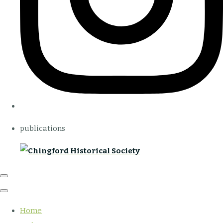
publications
Home