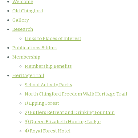
Welcome
Old Chingford
Gallery
Research
Links to Places of Interest
Publications & films
Membership
Membership Benefits
Heritage Trail
School Activity Packs
North Chingford Freedom Walk Heritage Trail
1) Epping Forest
2) Butlers Retreat and Drinking Fountain
3) Queen Elizabeth Hunting Lodge
4) Royal Forest Hotel